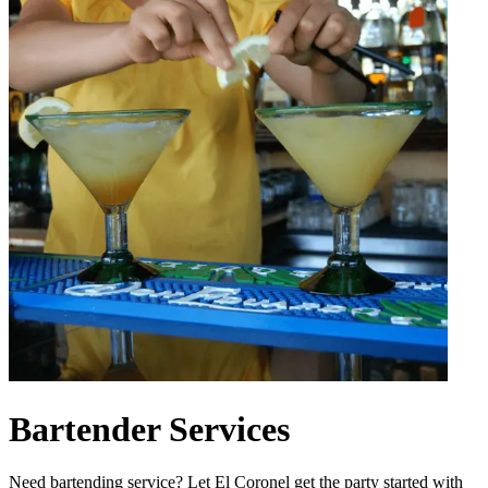
Bartender Services
Need bartending service? Let El Coronel get the party started with