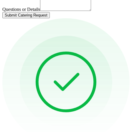
Questions or Details
Submit Catering Request