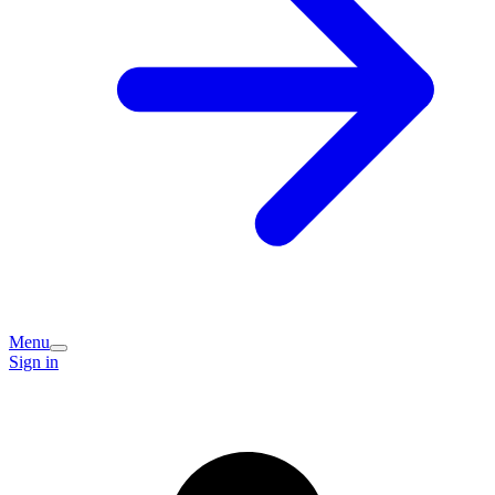
Menu
Sign in