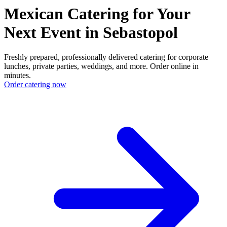
Mexican Catering for Your
Next Event in Sebastopol
Freshly prepared, professionally delivered catering for corporate
lunches, private parties, weddings, and more. Order online in
minutes.
Order catering now