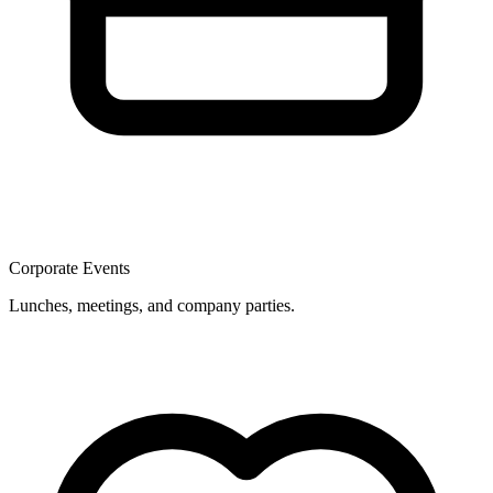
Corporate Events
Lunches, meetings, and company parties.