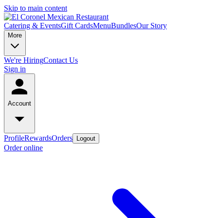
Skip to main content
Catering & Events
Gift Cards
Menu
Bundles
Our Story
More
We're Hiring
Contact Us
Sign in
Account
Profile
Rewards
Orders
Logout
Order online