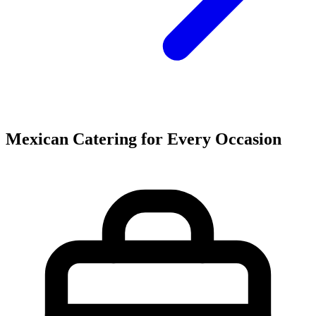
Mexican Catering for Every Occasion