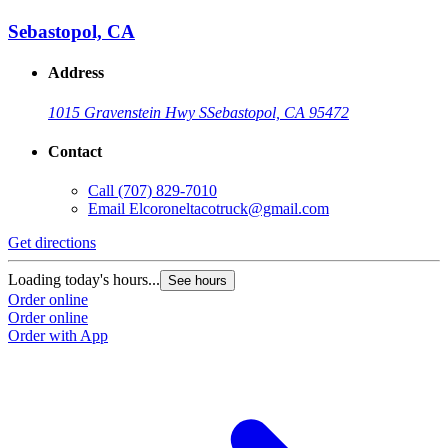
Sebastopol, CA
Address
1015 Gravenstein Hwy S
Sebastopol, CA 95472
Contact
Call
(707) 829-7010
Email
Elcoroneltacotruck@gmail.com
Get directions
Loading today's hours...
See hours
Order online
Order online
Order with App