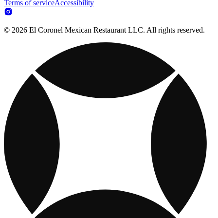
Terms of service
Accessibility
© 2026 El Coronel Mexican Restaurant LLC. All rights reserved.