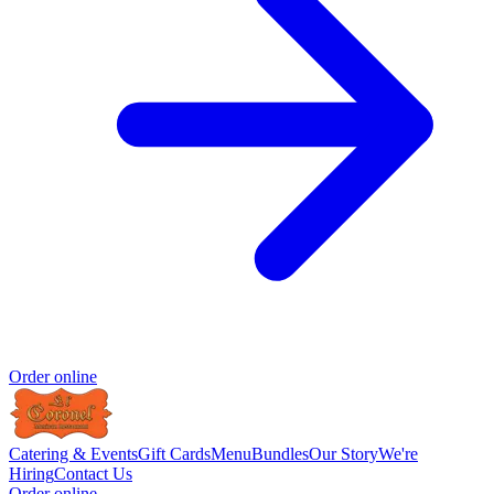
Order online
Catering & Events
Gift Cards
Menu
Bundles
Our Story
We're
Hiring
Contact Us
Order online