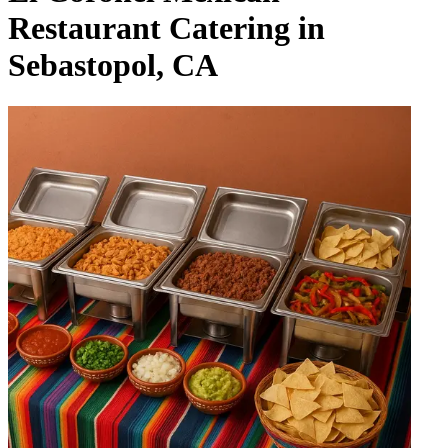
Restaurant Catering in
Sebastopol, CA