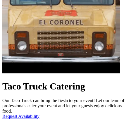
Taco Truck Catering
Our Taco Truck can bring the fiesta to your event! Let our team of
professionals cater your event and let your guests enjoy delicious
food.
Request Availability