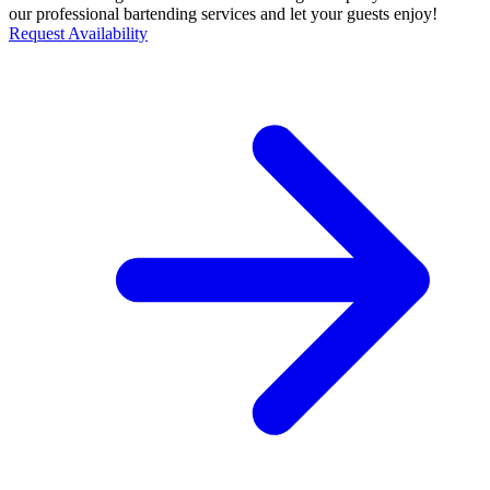
our professional bartending services and let your guests enjoy!
Request Availability