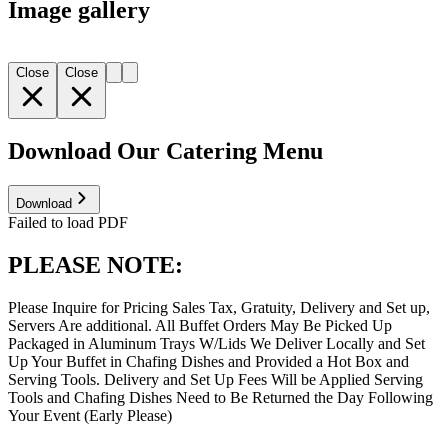
Image gallery
Close
Close
Download Our Catering Menu
Download
Failed to load PDF
PLEASE NOTE:
Please Inquire for Pricing Sales Tax, Gratuity, Delivery and Set up,
Servers Are additional. All Buffet Orders May Be Picked Up
Packaged in Aluminum Trays W/Lids We Deliver Locally and Set
Up Your Buffet in Chafing Dishes and Provided a Hot Box and
Serving Tools. Delivery and Set Up Fees Will be Applied Serving
Tools and Chafing Dishes Need to Be Returned the Day Following
Your Event (Early Please)