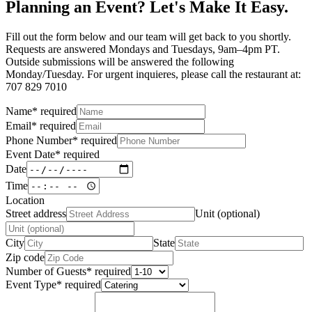
Planning an Event? Let's Make It Easy.
Fill out the form below and our team will get back to you shortly.
Requests are answered Mondays and Tuesdays, 9am–4pm PT.
Outside submissions will be answered the following
Monday/Tuesday. For urgent inquieres, please call the restaurant at:
707 829 7010
Name
*
required
Email
*
required
Phone Number
*
required
Event Date
*
required
Date
Time
Location
Street address
Unit (optional)
City
State
Zip code
Number of Guests
*
required
Event Type
*
required