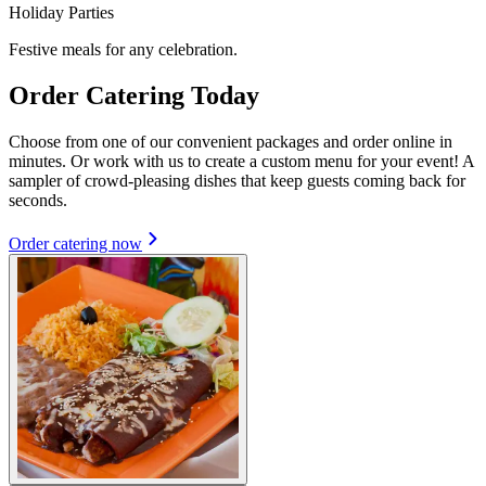
Holiday Parties
Festive meals for any celebration.
Order Catering Today
Choose from one of our convenient packages and order online in
minutes. Or work with us to create a custom menu for your event! A
sampler of crowd-pleasing dishes that keep guests coming back for
seconds.
Order catering now