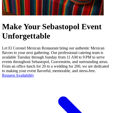
Make Your Sebastopol Event
Unforgettable
Let El Coronel Mexican Restaurant bring our authentic Mexican
flavors to your next gathering. Our professional catering team is
available Tuesday through Sunday from 11 AM to 9 PM to serve
events throughout Sebastopol, Gravenstein, and surrounding areas.
From an office lunch for 20 to a wedding for 200, we are dedicated
to making your event flavorful, memorable, and stress-free.
Request Availability