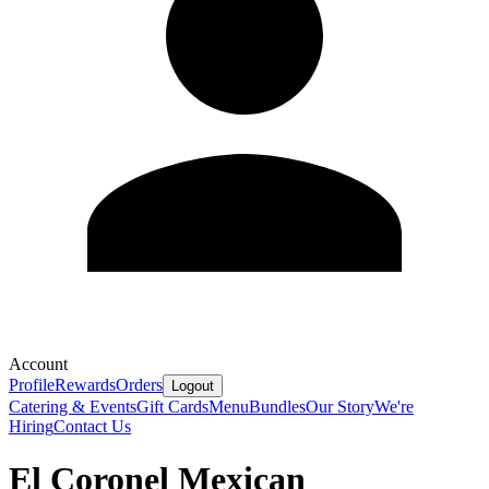
Account
Profile
Rewards
Orders
Logout
Catering & Events
Gift Cards
Menu
Bundles
Our Story
We're
Hiring
Contact Us
El Coronel Mexican