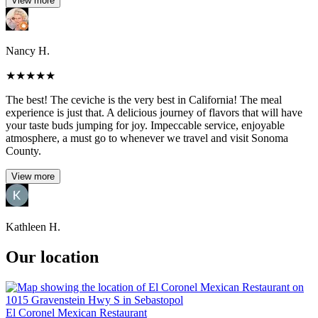
View more
Nancy H.
★
★
★
★
★
The best! The ceviche is the very best in California! The meal
experience is just that. A delicious journey of flavors that will have
your taste buds jumping for joy. Impeccable service, enjoyable
atmosphere, a must go to whenever we travel and visit Sonoma
County.
View more
Kathleen H.
Our location
El Coronel Mexican Restaurant