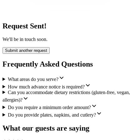
Request Sent!
We'll be in touch soon.
Submit another request
Frequently Asked Questions
What areas do you serve?
How much advance notice is required?
Can you accommodate dietary restrictions (gluten-free, vegan,
allergies)?
Do you require a minimum order amount?
Do you provide plates, napkins, and cutlery?
What our guests are saying