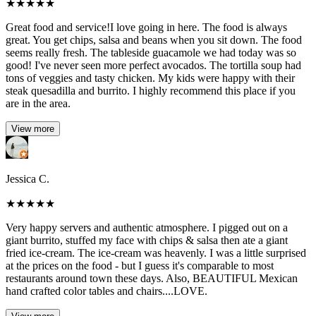
★
★
★
★
★
Great food and service!I love going in here. The food is always
great. You get chips, salsa and beans when you sit down. The food
seems really fresh. The tableside guacamole we had today was so
good! I've never seen more perfect avocados. The tortilla soup had
tons of veggies and tasty chicken. My kids were happy with their
steak quesadilla and burrito. I highly recommend this place if you
are in the area.
View more
Jessica C.
★
★
★
★
★
Very happy servers and authentic atmosphere. I pigged out on a
giant burrito, stuffed my face with chips & salsa then ate a giant
fried ice-cream. The ice-cream was heavenly. I was a little surprised
at the prices on the food - but I guess it's comparable to most
restaurants around town these days. Also, BEAUTIFUL Mexican
hand crafted color tables and chairs....LOVE.