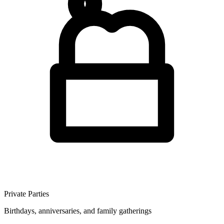
Private Parties
Birthdays, anniversaries, and family gatherings