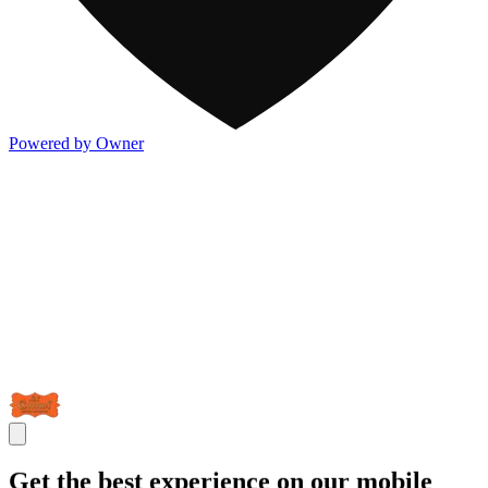
Powered by Owner
Get the best experience on our mobile