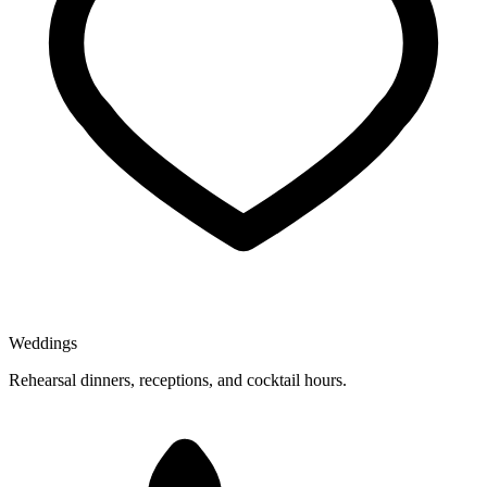
Weddings
Rehearsal dinners, receptions, and cocktail hours.