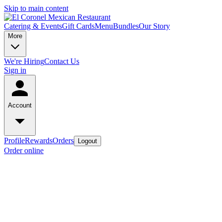
Skip to main content
Catering & Events
Gift Cards
Menu
Bundles
Our Story
More
We're Hiring
Contact Us
Sign in
Account
Profile
Rewards
Orders
Logout
Order online