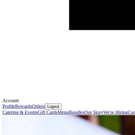
Account
Profile
Rewards
Orders
Logout
Catering & Events
Gift Cards
Menu
Bundles
Our Story
We're Hiring
Con