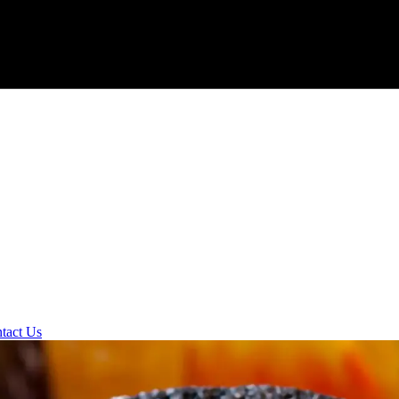
tact Us