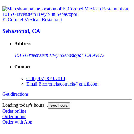
El Coronel Mexican Restaurant
Sebastopol, CA
Address
1015 Gravenstein Hwy S
Sebastopol, CA 95472
Contact
Call
(707) 829-7010
Email
Elcoroneltacotruck@gmail.com
Get directions
Loading today's hours...
See hours
Order online
Order online
Order with App