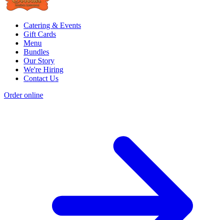
Catering & Events
Gift Cards
Menu
Bundles
Our Story
We're Hiring
Contact Us
Order online