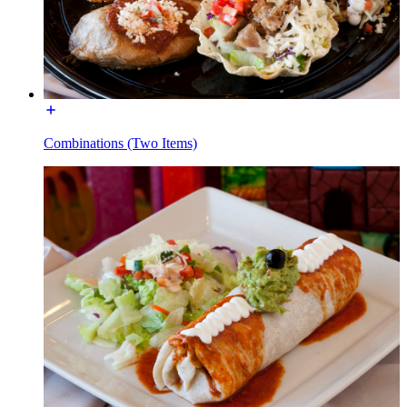
Combinations (Two Items)