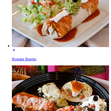
Regular Burrito