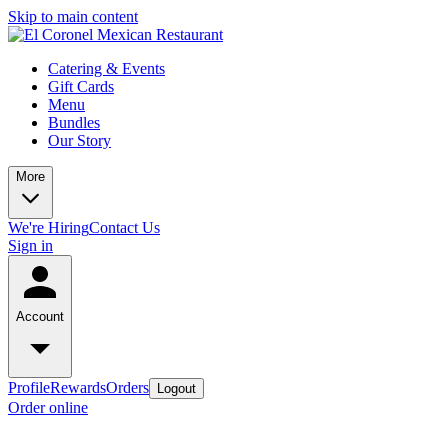
Skip to main content
Catering & Events
Gift Cards
Menu
Bundles
Our Story
More
We're Hiring
Contact Us
Sign in
Account
Profile
Rewards
Orders
Logout
Order online