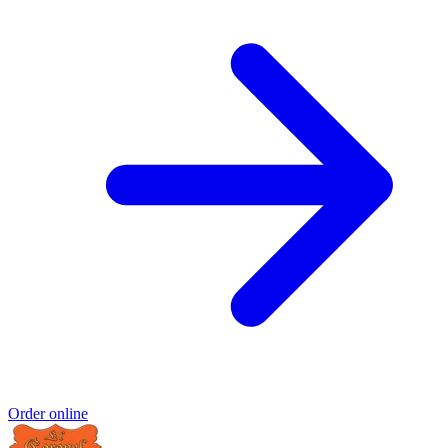
Order online