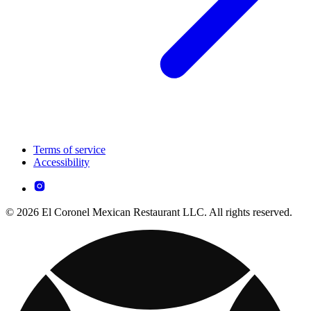
Terms of service
Accessibility
© 2026 El Coronel Mexican Restaurant LLC. All rights reserved.