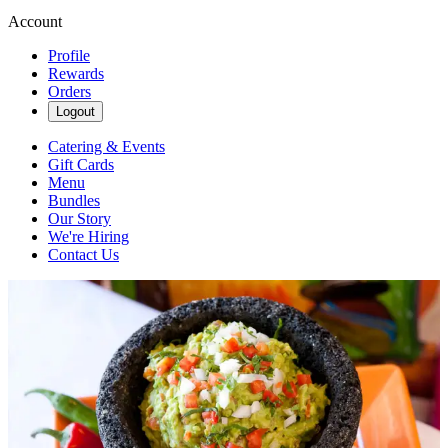
Account
Profile
Rewards
Orders
Logout
Catering & Events
Gift Cards
Menu
Bundles
Our Story
We're Hiring
Contact Us