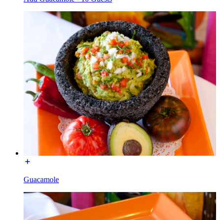
Guacamole