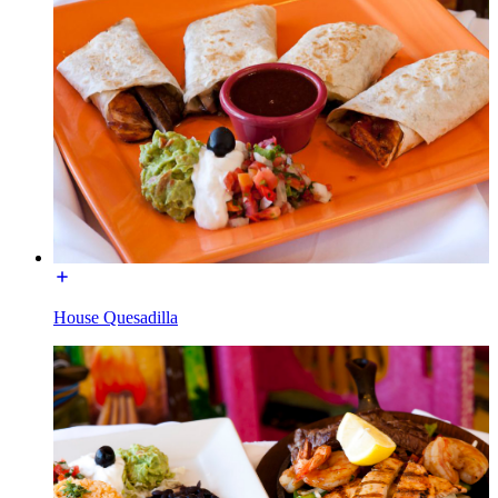
House Quesadilla