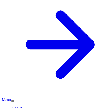
Menu
Sign in