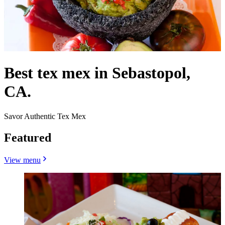
Best tex mex in Sebastopol,
CA.
Savor Authentic Tex Mex
Featured
View menu