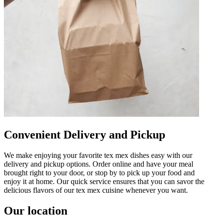
Convenient Delivery and Pickup
We make enjoying your favorite tex mex dishes easy with our
delivery and pickup options. Order online and have your meal
brought right to your door, or stop by to pick up your food and
enjoy it at home. Our quick service ensures that you can savor the
delicious flavors of our tex mex cuisine whenever you want.
Our location