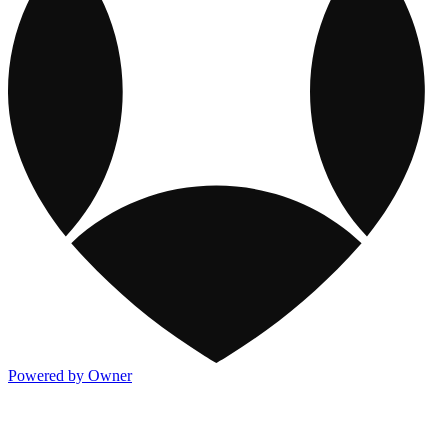
Powered by Owner