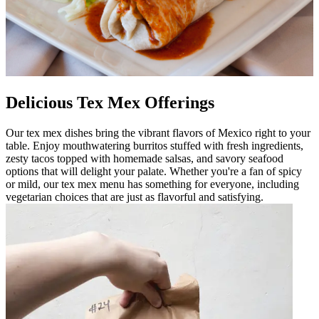
Delicious Tex Mex Offerings
Our tex mex dishes bring the vibrant flavors of Mexico right to your
table. Enjoy mouthwatering burritos stuffed with fresh ingredients,
zesty tacos topped with homemade salsas, and savory seafood
options that will delight your palate. Whether you're a fan of spicy
or mild, our tex mex menu has something for everyone, including
vegetarian choices that are just as flavorful and satisfying.