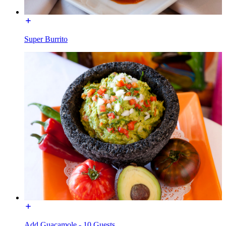
Super Burrito
Add Guacamole - 10 Guests