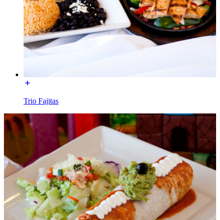
Trio Fajitas